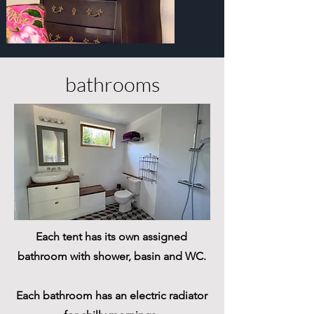
bathrooms
Each tent has its own assigned
bathroom with shower, basin and WC.
Each bathroom has an electric ​radiator