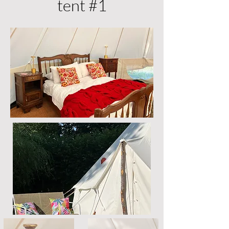
tent #1