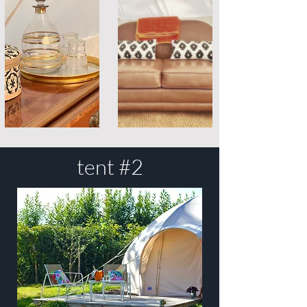
tent #2