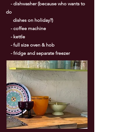
- dishwasher (because who wants to
do
dishes on holiday?)
- coffee machine
- kettle
- full size oven & hob
- fridge and separate freezer