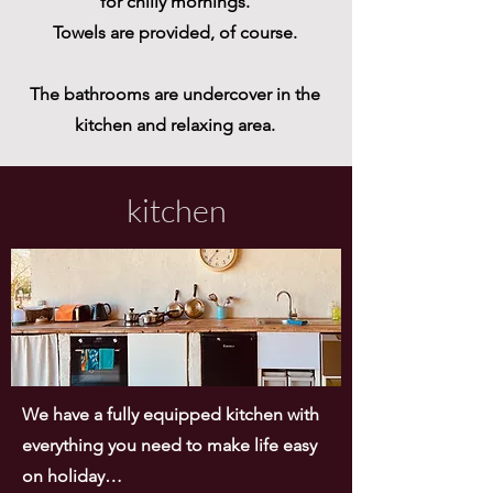
for chilly mornings.
Towels are provided, of course.
The bathrooms are undercover in the
kitchen and relaxing area.
kitchen
We have a fully equipped kitchen with
everything you need to make life easy
on holiday…