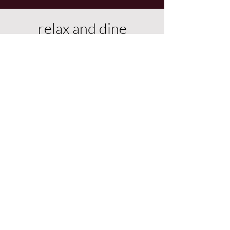
relax and dine
Dining area and relaxing sofas are
undercover.
We have a pool table that
converts to a dining table or table
tennis.
Games, books, or views, ready for
morning coffee and evening
sundowners.