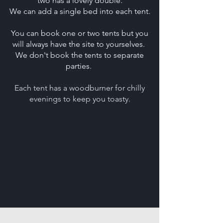
two has a lovely double.
We can add a single bed into each tent.
You can book one or two tents but you
will always have the site to yourselves.
We don't book the tents to separate
parties.
Each tent has a woodburner for chilly
evenings to keep you toasty.