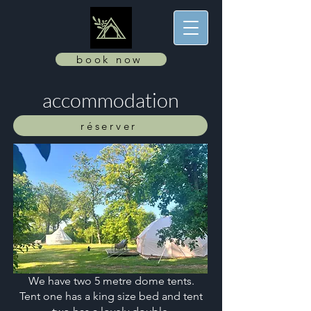
book now
accommodation
réserver
We have two 5 metre dome tents.
Tent one has a king size bed and tent